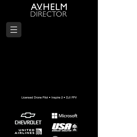
Licensed Drone Pilot • Inspire 2 • DJI FPV